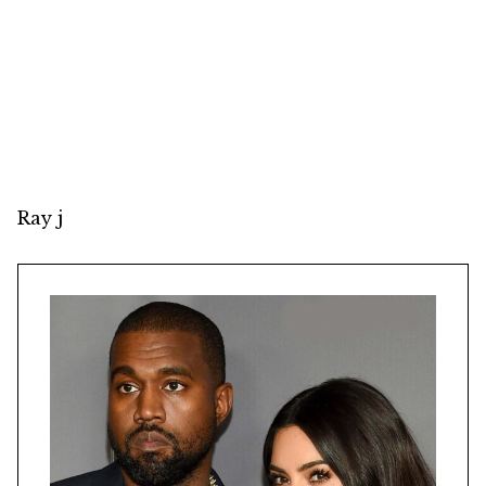
Ray j