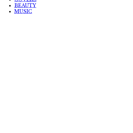
BEAUTY
MUSIC