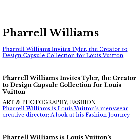
Pharrell Williams
Pharrell Williams Invites Tyler, the Creator to
Design Capsule Collection for Louis Vuitton
Pharrell Williams Invites Tyler, the Creator
to Design Capsule Collection for Louis
Vuitton
ART & PHOTOGRAPHY, FASHION
Pharrell Williams is Louis Vuitton’s menswear
creative director; A look at his Fashion Journey
Pharrell Williams is Louis Vuitton’s