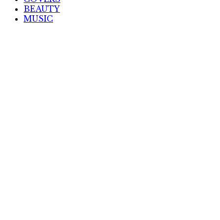
BEAUTY
MUSIC