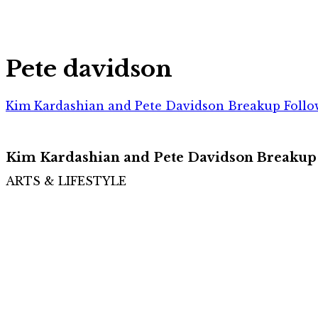
Pete davidson
Kim Kardashian and Pete Davidson Breakup Follo
Kim Kardashian and Pete Davidson Breakup
ARTS & LIFESTYLE