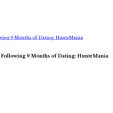
wing 9 Months of Dating: HuntrMania
 Following 9 Months of Dating: HuntrMania