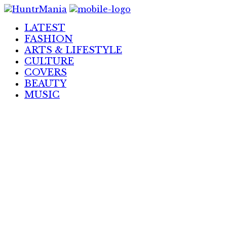
Skip
to
LATEST
Content
FASHION
ARTS & LIFESTYLE
CULTURE
COVERS
BEAUTY
MUSIC