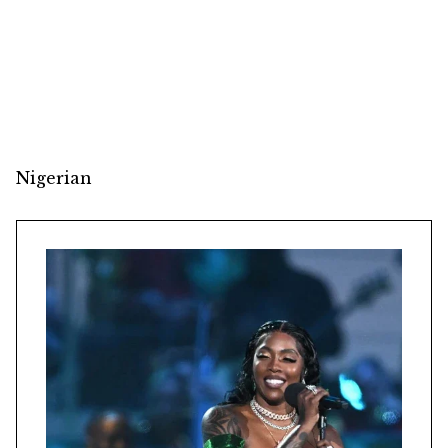
Nigerian