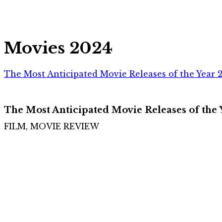
Movies 2024
The Most Anticipated Movie Releases of the Year 
The Most Anticipated Movie Releases of the
FILM, MOVIE REVIEW