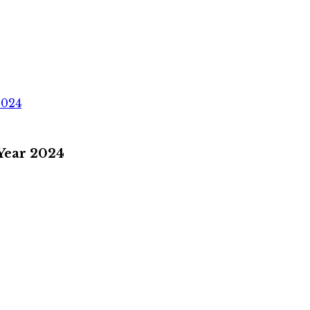
2024
 Year 2024