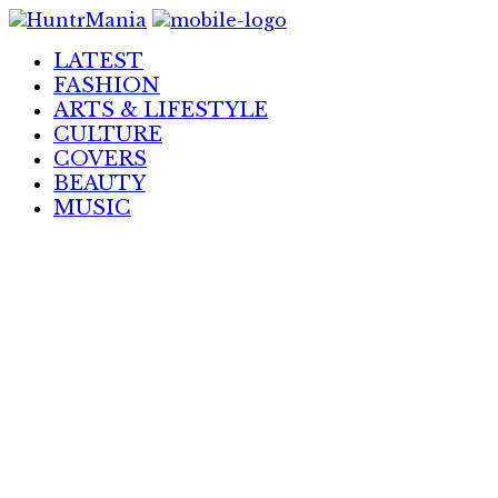
Skip
to
LATEST
Content
FASHION
ARTS & LIFESTYLE
CULTURE
COVERS
BEAUTY
MUSIC