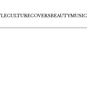
YLE
CULTURE
COVERS
BEAUTY
MUSIC