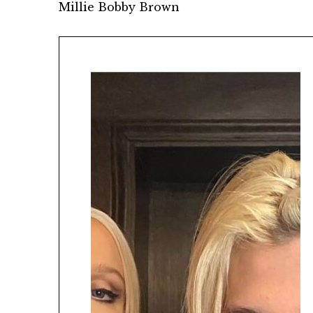
Millie Bobby Brown