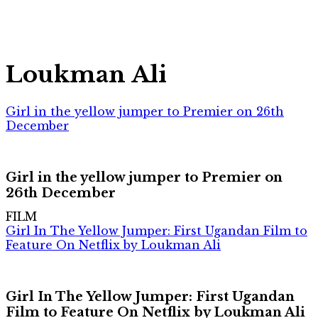
Loukman Ali
Girl in the yellow jumper to Premier on 26th
December
Girl in the yellow jumper to Premier on
26th December
FILM
Girl In The Yellow Jumper: First Ugandan Film to
Feature On Netflix by Loukman Ali
Girl In The Yellow Jumper: First Ugandan
Film to Feature On Netflix by Loukman Ali