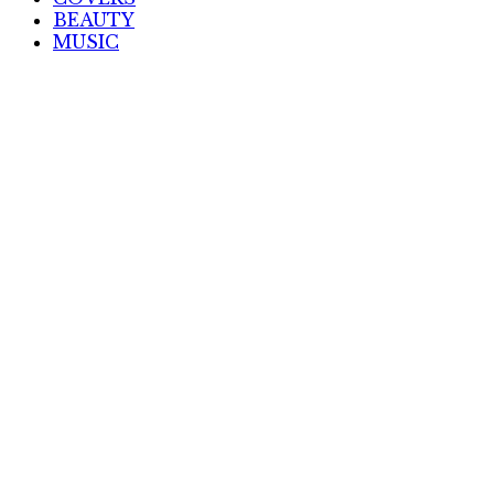
BEAUTY
MUSIC