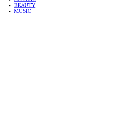
BEAUTY
MUSIC