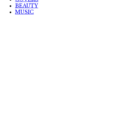
BEAUTY
MUSIC