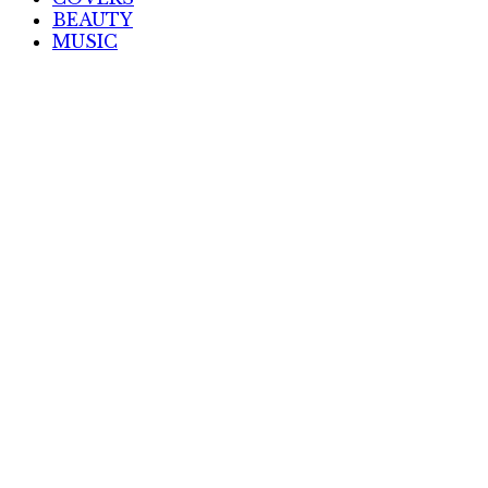
BEAUTY
MUSIC