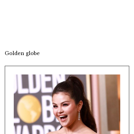
Golden globe