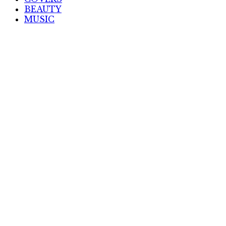
BEAUTY
MUSIC