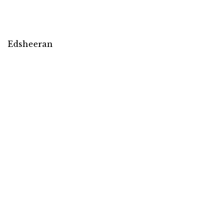
Edsheeran