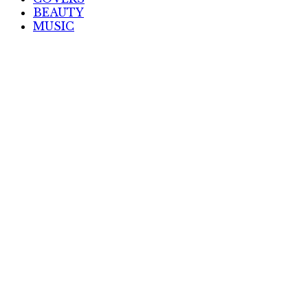
BEAUTY
MUSIC