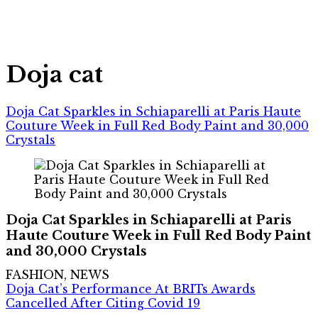
Doja cat
Doja Cat Sparkles in Schiaparelli at Paris Haute
Couture Week in Full Red Body Paint and 30,000
Crystals
Doja Cat Sparkles in Schiaparelli at Paris
Haute Couture Week in Full Red Body Paint
and 30,000 Crystals
FASHION, NEWS
Doja Cat’s Performance At BRITs Awards
Cancelled After Citing Covid 19