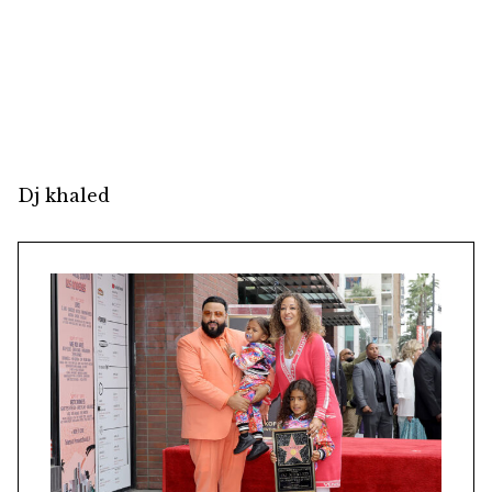
Dj khaled