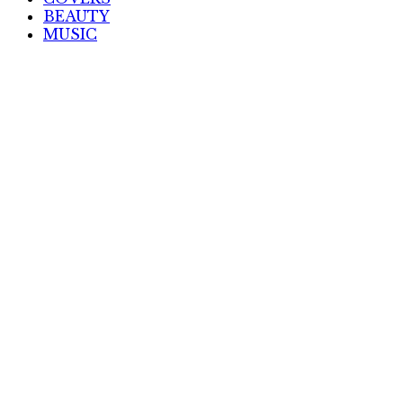
BEAUTY
MUSIC