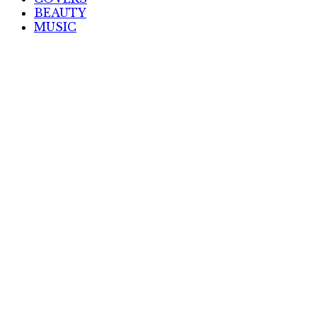
BEAUTY
MUSIC