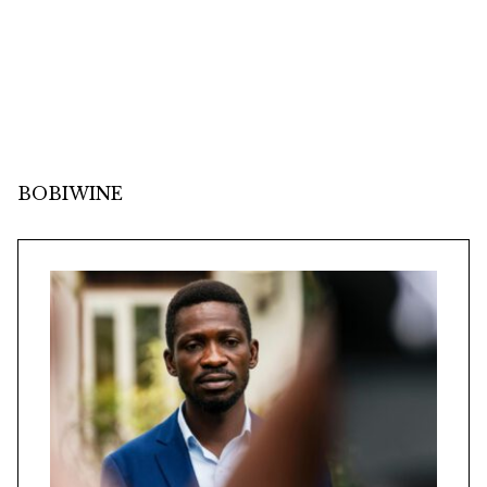
BOBIWINE