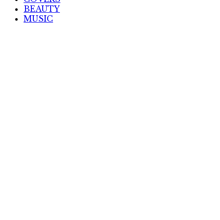
BEAUTY
MUSIC