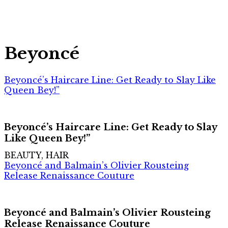
Beyoncé
Beyoncé’s Haircare Line: Get Ready to Slay Like
Queen Bey!”
Beyoncé’s Haircare Line: Get Ready to Slay
Like Queen Bey!”
BEAUTY, HAIR
Beyoncé and Balmain’s Olivier Rousteing
Release Renaissance Couture
Beyoncé and Balmain’s Olivier Rousteing
Release Renaissance Couture