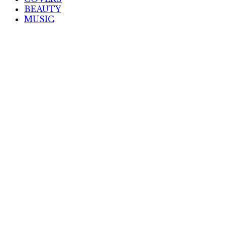
BEAUTY
MUSIC