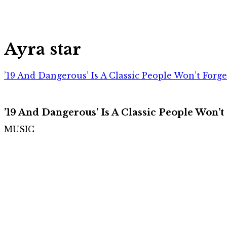
Ayra star
’19 And Dangerous’ Is A Classic People Won’t Forg
’19 And Dangerous’ Is A Classic People Won’t
MUSIC