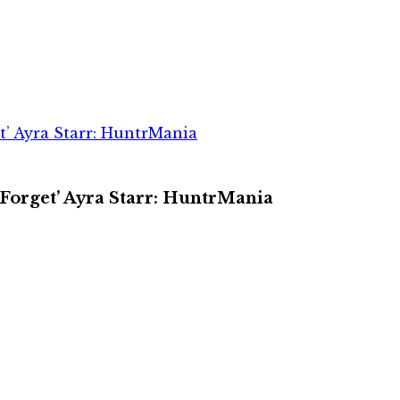
et’ Ayra Starr: HuntrMania
 Forget’ Ayra Starr: HuntrMania