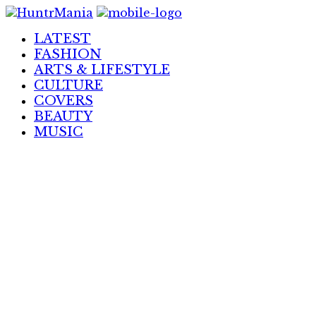
Skip
to
LATEST
Content
FASHION
ARTS & LIFESTYLE
CULTURE
COVERS
BEAUTY
MUSIC