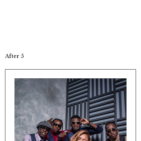
After 5