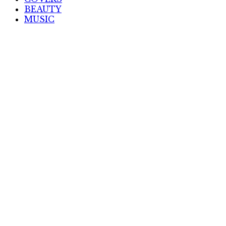
BEAUTY
MUSIC