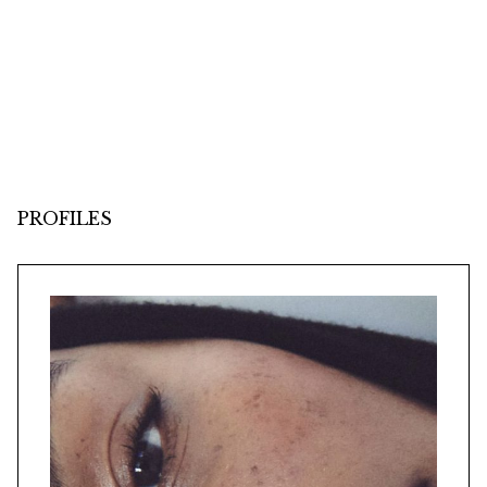
PROFILES