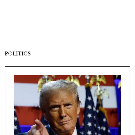
POLITICS