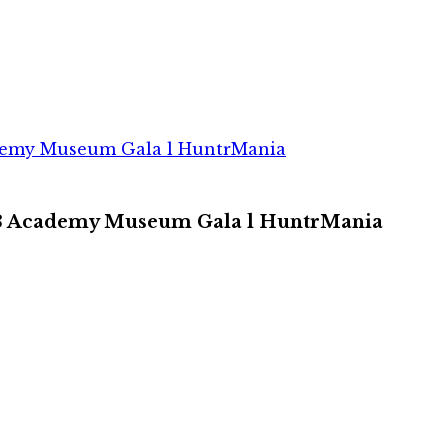
ademy Museum Gala l HuntrMania
023 Academy Museum Gala l HuntrMania