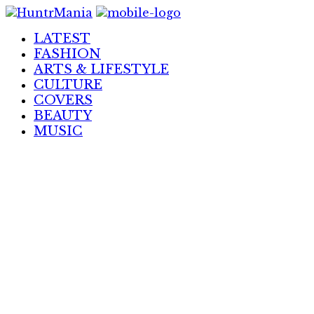
Skip
to
LATEST
Content
FASHION
ARTS & LIFESTYLE
CULTURE
COVERS
BEAUTY
MUSIC