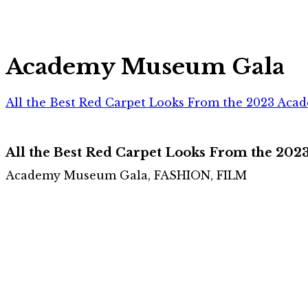
Academy Museum Gala
All the Best Red Carpet Looks From the 2023 Ac
All the Best Red Carpet Looks From the 2
Academy Museum Gala, FASHION, FILM