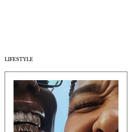
LIFESTYLE