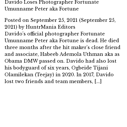
Davido Loses Photographer Fortunate
Umunname Peter aka Fortune
Posted on
September 25, 2021
(September 25,
2021)
by
HuntrMania Editors
Davido’s official photographer Fortunate
Umunname Peter aka Fortune is dead. He died
three months after the hit maker’s close friend
and associate, Habeeb Ademola Uthman aka as
Obama DMW passed on. Davido had also lost
his bodyguard of six years, Ogbeide Tijani
Olamilekan (Teejay) in 2020. In 2017, Davido
lost two friends and team members, […]