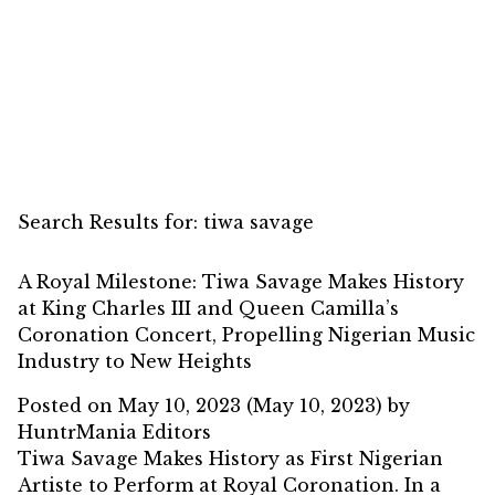
Search Results for:
tiwa savage
A Royal Milestone: Tiwa Savage Makes History
at King Charles III and Queen Camilla’s
Coronation Concert, Propelling Nigerian Music
Industry to New Heights
Posted on
May 10, 2023
(May 10, 2023)
by
HuntrMania Editors
Tiwa Savage Makes History as First Nigerian
Artiste to Perform at Royal Coronation. In a