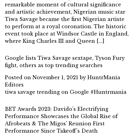
remarkable moment of cultural significance
and artistic achievement, Nigerian music star
Tiwa Savage became the first Nigerian artiste
to perform at a royal coronation. The historic
event took place at Windsor Castle in England,
where King Charles III and Queen […]
Google lists Tiwa Savage sextape, Tyson Fury
fight, others as top trending searches
Posted on
November 1, 2021
by
HuntrMania
Editors
tiwa savage trending on Google #Huntrmania
BET Awards 2023: Davido’s Electrifying
Performance Showcases the Global Rise of
Afrobeats & The Migos’ Reunion First
Performance Since Takeoff’s Death