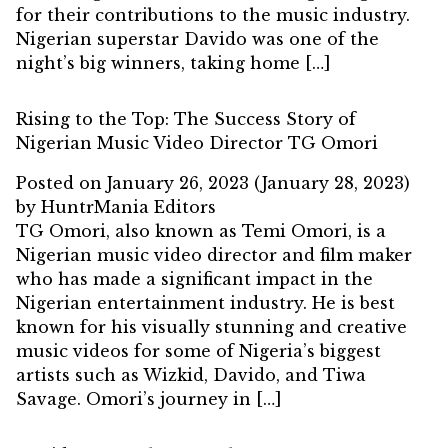
for their contributions to the music industry.
Nigerian superstar Davido was one of the
night’s big winners, taking home […]
Rising to the Top: The Success Story of
Nigerian Music Video Director TG Omori
Posted on
January 26, 2023
(January 28, 2023)
by
HuntrMania Editors
TG Omori, also known as Temi Omori, is a
Nigerian music video director and film maker
who has made a significant impact in the
Nigerian entertainment industry. He is best
known for his visually stunning and creative
music videos for some of Nigeria’s biggest
artists such as Wizkid, Davido, and Tiwa
Savage. Omori’s journey in […]