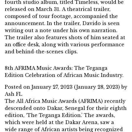
fourth studio album, titled Timeless, would be
released on March 31. A theatrical trailer,
composed of tour footage, accompanied the
announcement. In the trailer, Davido is seen
writing out a note under his own narration.
The trailer also features shots of him seated at
an office desk, along with various performance
and behind-the-scenes clips.
8th AFRIMA Music Awards: The Teganga
Edition Celebration of African Music Industry.
Posted on
January 27, 2023
(January 28, 2023)
by
Ash FL
The All Africa Music Awards (AFRIMA) recently
descended onto Dakar, Senegal for their eighth
edition, ‘The Teganga Edition.’ The awards,
which were held at the Dakar Arena, saw a
wide range of African artists being recognized