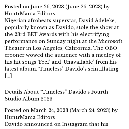
Posted on
June 26, 2023
(June 26, 2023)
by
HuntrMania Editors
Nigerian afrobeats superstar, David Adeleke,
popularly known as Davido, stole the show at
the 23rd BET Awards with his electrifying
performance on Sunday night at the Microsoft
Theater in Los Angeles, California. The OBO
crooner wowed the audience with a medley of
his hit songs ‘Feel’ and ‘Unavailable’ from his
latest album, ‘Timeless’. Davido’s scintillating
[…]
Details About “Timeless” Davido’s Fourth
Studio Album 2023
Posted on
March 24, 2023
(March 24, 2023)
by
HuntrMania Editors
Davido announced on Instagram that his