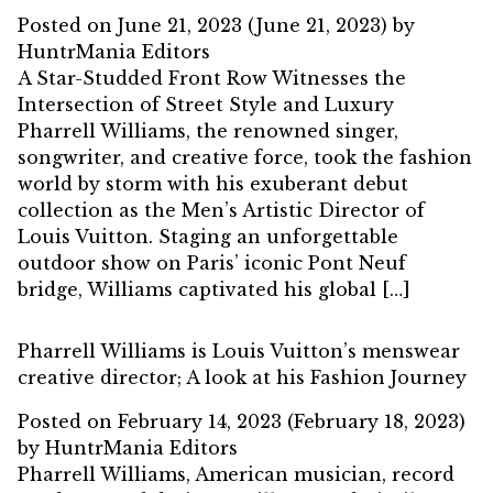
Posted on
June 21, 2023
(June 21, 2023)
by
HuntrMania Editors
A Star-Studded Front Row Witnesses the
Intersection of Street Style and Luxury
Pharrell Williams, the renowned singer,
songwriter, and creative force, took the fashion
world by storm with his exuberant debut
collection as the Men’s Artistic Director of
Louis Vuitton. Staging an unforgettable
outdoor show on Paris’ iconic Pont Neuf
bridge, Williams captivated his global […]
Pharrell Williams is Louis Vuitton’s menswear
creative director; A look at his Fashion Journey
Posted on
February 14, 2023
(February 18, 2023)
by
HuntrMania Editors
Pharrell Williams, American musician, record