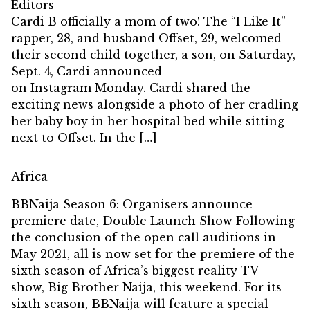
Editors
Cardi B officially a mom of two! The “I Like It”
rapper, 28, and husband Offset, 29, welcomed
their second child together, a son, on Saturday,
Sept. 4, Cardi announced
on Instagram Monday. Cardi shared the
exciting news alongside a photo of her cradling
her baby boy in her hospital bed while sitting
next to Offset. In the […]
Africa
BBNaija Season 6: Organisers announce
premiere date, Double Launch Show Following
the conclusion of the open call auditions in
May 2021, all is now set for the premiere of the
sixth season of Africa’s biggest reality TV
show, Big Brother Naija, this weekend. For its
sixth season, BBNaija will feature a special