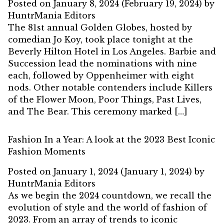
Posted on
January 8, 2024
(February 19, 2024)
by
HuntrMania Editors
The 81st annual Golden Globes, hosted by
comedian Jo Koy, took place tonight at the
Beverly Hilton Hotel in Los Angeles. Barbie and
Succession lead the nominations with nine
each, followed by Oppenheimer with eight
nods. Other notable contenders include Killers
of the Flower Moon, Poor Things, Past Lives,
and The Bear. This ceremony marked […]
Fashion In a Year: A look at the 2023 Best Iconic
Fashion Moments
Posted on
January 1, 2024
(January 1, 2024)
by
HuntrMania Editors
As we begin the 2024 countdown, we recall the
evolution of style and the world of fashion of
2023. From an array of trends to iconic