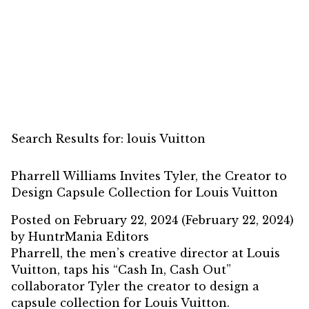
Search Results for:
louis Vuitton
Pharrell Williams Invites Tyler, the Creator to
Design Capsule Collection for Louis Vuitton
Posted on
February 22, 2024
(February 22, 2024)
by
HuntrMania Editors
Pharrell, the men’s creative director at Louis
Vuitton, taps his “Cash In, Cash Out”
collaborator Tyler the creator to design a
capsule collection for Louis Vuitton.