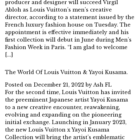
producer and designer will succeed Virgil
Abloh as Louis Vuitton’s men’s creative
director, according to a statement issued by the
French luxury fashion house on Tuesday. The
appointment is effective immediately and his
first collection will debut in June during Men’s
Fashion Week in Paris. “I am glad to welcome
[…]
The World Of Louis Vuitton & Yayoi Kusama.
Posted on
December 21, 2022
by
Ash FL
For the second time, Louis Vuitton has invited
the preeminent Japanese artist Yayoi Kusama
to a new creative encounter, reawakening,
evolving and expanding on the pioneering
initial exchange. Launching in January 2023,
the new Louis Vuitton x Yayoi Kusama
Collection will bring the artist’s emblematic