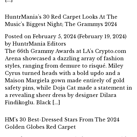
HuntrMania’s 30 Red Carpet Looks At The
Music’s Biggest Night; The Grammys 2024
Posted on
February 5, 2024
(February 19, 2024)
by
HuntrMania Editors
The 66th Grammy Awards at LA’s Crypto.com
Arena showcased a dazzling array of fashion
styles, ranging from demure to risqué. Miley
Cyrus turned heads with a bold updo and a
Maison Margiela gown made entirely of gold
safety pins, while Doja Cat made a statement in
a revealing sheer dress by designer Dilara
Findikoglu. Black […]
HM’s 30 Best-Dressed Stars From The 2024
Golden Globes Red Carpet