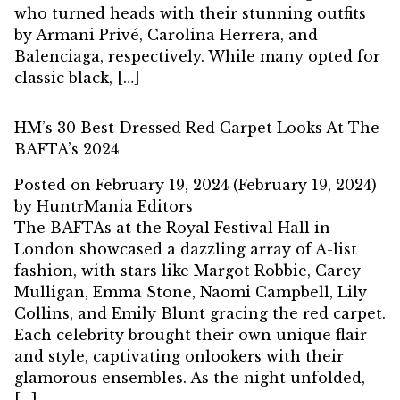
who turned heads with their stunning outfits
by Armani Privé, Carolina Herrera, and
Balenciaga, respectively. While many opted for
classic black, […]
HM’s 30 Best Dressed Red Carpet Looks At The
BAFTA’s 2024
Posted on
February 19, 2024
(February 19, 2024)
by
HuntrMania Editors
The BAFTAs at the Royal Festival Hall in
London showcased a dazzling array of A-list
fashion, with stars like Margot Robbie, Carey
Mulligan, Emma Stone, Naomi Campbell, Lily
Collins, and Emily Blunt gracing the red carpet.
Each celebrity brought their own unique flair
and style, captivating onlookers with their
glamorous ensembles. As the night unfolded,
[…]