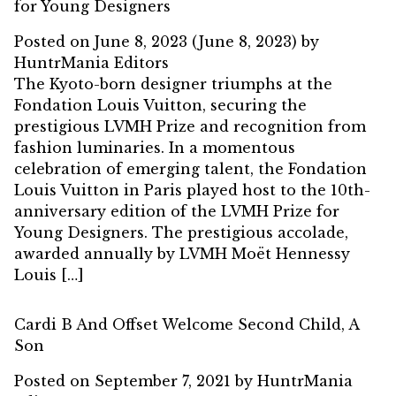
for Young Designers
Posted on
June 8, 2023
(June 8, 2023)
by
HuntrMania Editors
The Kyoto-born designer triumphs at the
Fondation Louis Vuitton, securing the
prestigious LVMH Prize and recognition from
fashion luminaries. In a momentous
celebration of emerging talent, the Fondation
Louis Vuitton in Paris played host to the 10th-
anniversary edition of the LVMH Prize for
Young Designers. The prestigious accolade,
awarded annually by LVMH Moët Hennessy
Louis […]
Cardi B And Offset Welcome Second Child, A
Son
Posted on
September 7, 2021
by
HuntrMania