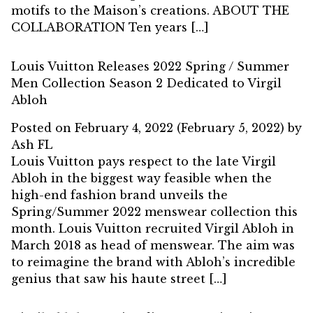
motifs to the Maison’s creations. ABOUT THE
COLLABORATION Ten years […]
Louis Vuitton Releases 2022 Spring / Summer
Men Collection Season 2 Dedicated to Virgil
Abloh
Posted on
February 4, 2022
(February 5, 2022)
by
Ash FL
Louis Vuitton pays respect to the late Virgil
Abloh in the biggest way feasible when the
high-end fashion brand unveils the
Spring/Summer 2022 menswear collection this
month. Louis Vuitton recruited Virgil Abloh in
March 2018 as head of menswear. The aim was
to reimagine the brand with Abloh’s incredible
genius that saw his haute street […]