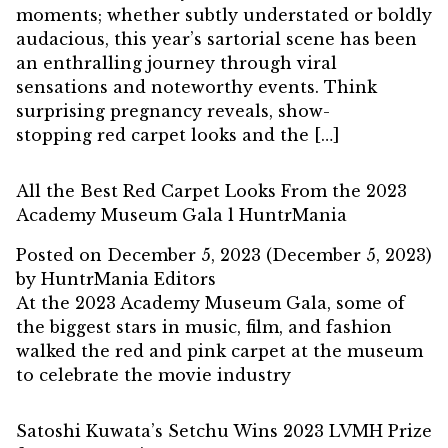
moments; whether subtly understated or boldly
audacious, this year’s sartorial scene has been
an enthralling journey through viral
sensations and noteworthy events. Think
surprising pregnancy reveals, show-
stopping red carpet looks and the […]
All the Best Red Carpet Looks From the 2023
Academy Museum Gala l HuntrMania
Posted on
December 5, 2023
(December 5, 2023)
by
HuntrMania Editors
At the 2023 Academy Museum Gala, some of
the biggest stars in music, film, and fashion
walked the red and pink carpet at the museum
to celebrate the movie industry
Satoshi Kuwata’s Setchu Wins 2023 LVMH Prize