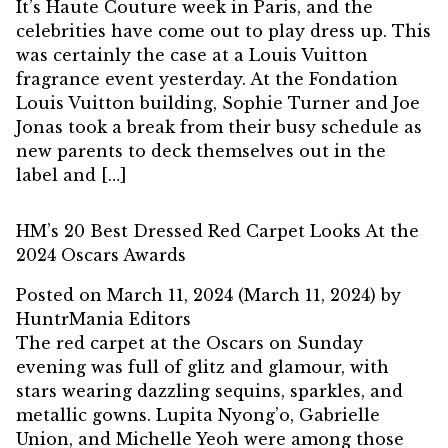
It’s Haute Couture week in Paris, and the
celebrities have come out to play dress up. This
was certainly the case at a Louis Vuitton
fragrance event yesterday. At the Fondation
Louis Vuitton building, Sophie Turner and Joe
Jonas took a break from their busy schedule as
new parents to deck themselves out in the
label and […]
HM’s 20 Best Dressed Red Carpet Looks At the
2024 Oscars Awards
Posted on
March 11, 2024
(March 11, 2024)
by
HuntrMania Editors
The red carpet at the Oscars on Sunday
evening was full of glitz and glamour, with
stars wearing dazzling sequins, sparkles, and
metallic gowns. Lupita Nyong’o, Gabrielle
Union, and Michelle Yeoh were among those