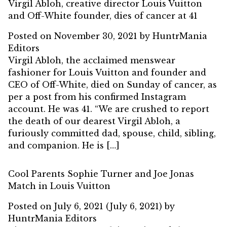
Virgil Abloh, creative director Louis Vuitton
and Off-White founder, dies of cancer at 41
Posted on
November 30, 2021
by
HuntrMania
Editors
Virgil Abloh, the acclaimed menswear
fashioner for Louis Vuitton and founder and
CEO of Off-White, died on Sunday of cancer, as
per a post from his confirmed Instagram
account. He was 41. “We are crushed to report
the death of our dearest Virgil Abloh, a
furiously committed dad, spouse, child, sibling,
and companion. He is […]
Cool Parents Sophie Turner and Joe Jonas
Match in Louis Vuitton
Posted on
July 6, 2021
(July 6, 2021)
by
HuntrMania Editors