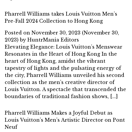
Pharrell Williams takes Louis Vuitton Men’s
Pre-Fall 2024 Collection to Hong Kong
Posted on
November 30, 2023
(November 30,
2023)
by
HuntrMania Editors
Elevating Elegance: Louis Vuitton’s Menswear
Resonates in the Heart of Hong Kong In the
heart of Hong Kong, amidst the vibrant
tapestry of lights and the pulsating energy of
the city, Pharrell Williams unveiled his second
collection as the men’s creative director of
Louis Vuitton. A spectacle that transcended the
boundaries of traditional fashion shows, […]
Pharrell Williams Makes a Joyful Debut as
Louis Vuitton’s Men’s Artistic Director on Pont
Neuf